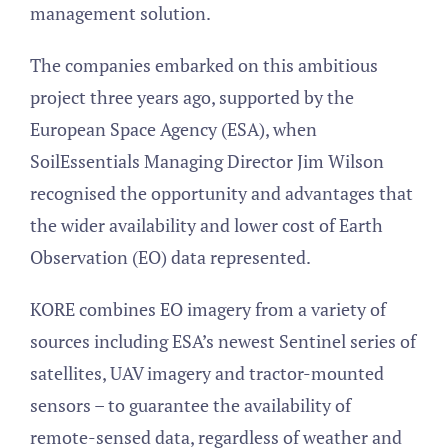
management solution.
The companies embarked on this ambitious
project three years ago, supported by the
European Space Agency (ESA), when
SoilEssentials Managing Director Jim Wilson
recognised the opportunity and advantages that
the wider availability and lower cost of Earth
Observation (EO) data represented.
KORE combines EO imagery from a variety of
sources including ESA’s newest Sentinel series of
satellites, UAV imagery and tractor-mounted
sensors – to guarantee the availability of
remote-sensed data, regardless of weather and