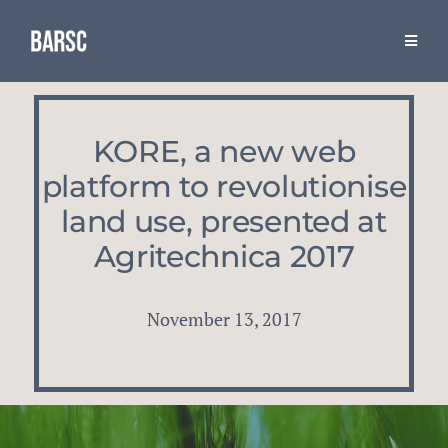
Skip
to
Toggle
Naviga
content
Resources
KORE, a new web
The Association
platform to revolutionise
land use, presented at
BARSC & Industry Events
Agritechnica 2017
November 13, 2017