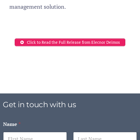
management solution.
Click to Read the Full Release from Elecnor Deimos
Get in touch with us
Name
*