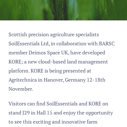
Scottish precision agriculture specialists
SoilEssentials Ltd, in collaboration with BARSC
member Deimos Space UK, have developed
KORE; a new cloud-based land management
platform. KORE is being presented at
Agritechnica in Hanover, Germany 12-18th
November.
Visitors can find SoilEssentials and KORE on
stand J29 in Hall 15 and enjoy the opportunity
to see this exciting and innovative farm