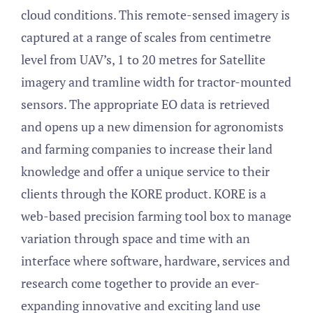
cloud conditions. This remote-sensed imagery is
captured at a range of scales from centimetre
level from UAV’s, 1 to 20 metres for Satellite
imagery and tramline width for tractor-mounted
sensors. The appropriate EO data is retrieved
and opens up a new dimension for agronomists
and farming companies to increase their land
knowledge and offer a unique service to their
clients through the KORE product. KORE is a
web-based precision farming tool box to manage
variation through space and time with an
interface where software, hardware, services and
research come together to provide an ever-
expanding innovative and exciting land use