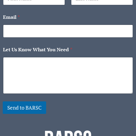
First
Last
Email
*
Let Us Know What You Need
*
Send to BARSC