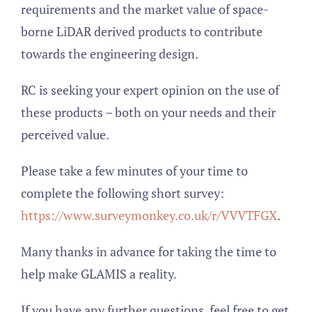
requirements and the market value of space-
borne LiDAR derived products to contribute
towards the engineering design.
RC is seeking your expert opinion on the use of
these products – both on your needs and their
perceived value.
Please take a few minutes of your time to
complete the following short survey:
https://www.surveymonkey.co.uk/r/VVVTFGX
.
Many thanks in advance for taking the time to
help make GLAMIS a reality.
If you have any further questions, feel free to get