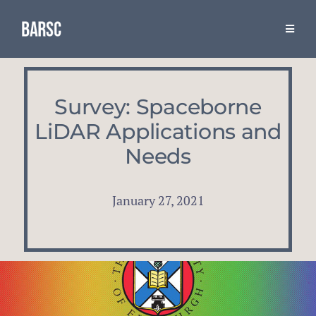
Skip
to
Toggle
Naviga
content
Resources
Survey: Spaceborne
The Association
LiDAR Applications and
Needs
BARSC & Industry Events
January 27, 2021