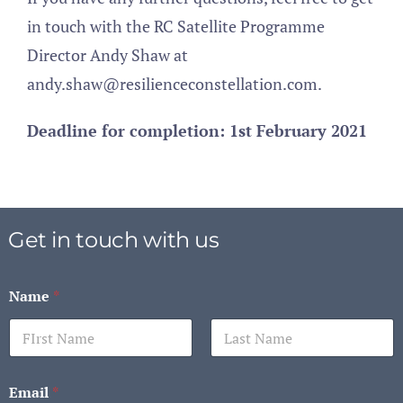
in touch with the RC Satellite Programme
Director Andy Shaw at
andy.shaw@resilienceconstellation.com.
Deadline for completion: 1st February 2021
Get in touch with us
Name
*
First
Last
Email
*