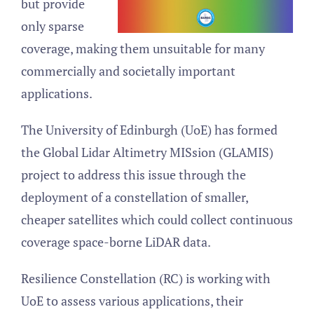
but provide
only sparse
coverage, making them unsuitable for many
commercially and societally important
applications.
The University of Edinburgh (UoE) has formed
the Global Lidar Altimetry MISsion (GLAMIS)
project to address this issue through the
deployment of a constellation of smaller,
cheaper satellites which could collect continuous
coverage space-borne LiDAR data.
Resilience Constellation (RC) is working with
UoE to assess various applications, their