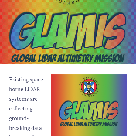
Existing space-
borne LiDAR
systems are
collecting
ground-
breaking data