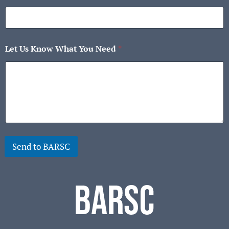
Let Us Know What You Need
*
Send to BARSC