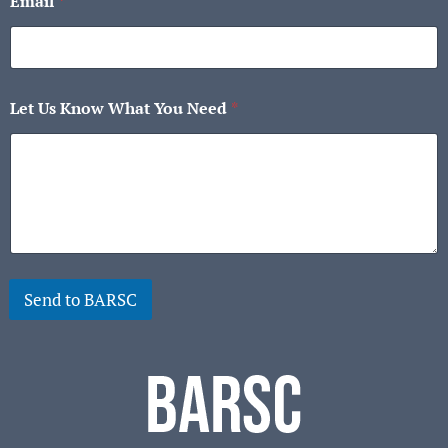
Email
*
Let Us Know What You Need
*
Send to BARSC