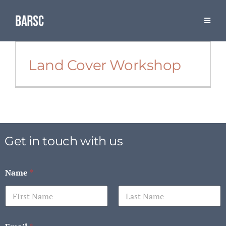
Skip
to
Toggle
Naviga
content
Resources
Land Cover Workshop
The Association
BARSC & Industry Events
Get in touch with us
Name
*
First
Last