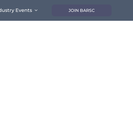
dustry Events
JOIN BARSC