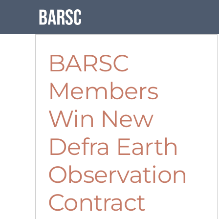
Skip
to
content
BARSC
Members
Win New
Defra Earth
Observation
Contract