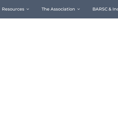
Resources
The Association
BARSC & In