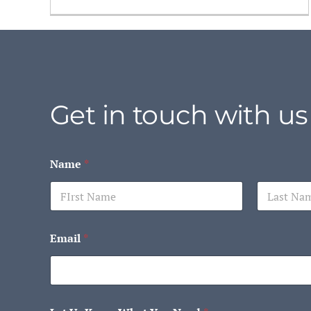
Get in touch with us
Name
*
First
Last
Email
*