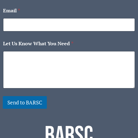
First
Last
Email
*
Let Us Know What You Need
*
Send to BARSC