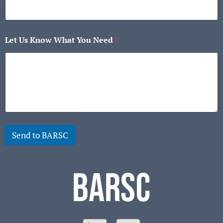
Let Us Know What You Need
*
Send to BARSC