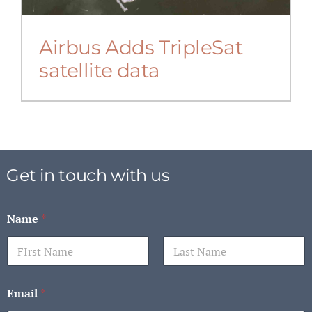
Airbus Adds TripleSat
satellite data
Get in touch with us
Name
*
First
Last
Email
*